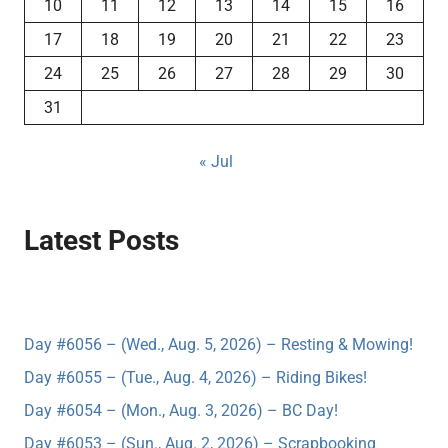
10
11
12
13
14
15
16
17
18
19
20
21
22
23
24
25
26
27
28
29
30
31
« Jul
Latest Posts
Day #6056 – (Wed., Aug. 5, 2026) – Resting & Mowing!
Day #6055 – (Tue., Aug. 4, 2026) – Riding Bikes!
Day #6054 – (Mon., Aug. 3, 2026) – BC Day!
Day #6053 – (Sun., Aug. 2, 2026) – Scrapbooking