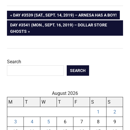
Post
PREVIOUS
DAY #3539 (SAT., SEPT. 14, 2019) – ARNESA HAS A BOY!
POST:
NEXT
DAY #3541 (MON., SEPT. 16, 2019) – DOLLAR STORE
navigation
POST:
GHOSTS
Search
SEARCH
August 2026
M
T
W
T
F
S
S
1
2
3
4
5
6
7
8
9