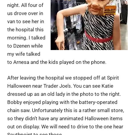
night. All four of
us drove over in
van to see her in
the hospital this
morning. I talked
to Dzenen while
my wife talked
to Arnesa and the kids played on the phone.
After leaving the hospital we stopped off at Spirit
Halloween near Trader Joe’s. You can see Katie
dressed up as an old lady in the photo to the right.
Bobby enjoyed playing with the battery-operated
chain saw. Unfortunately this is a rather small store,
so they didn’t have any annimated Halloween items
out on display. We will need to drive to the one hear
Southpoint to see those.