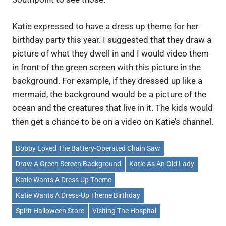
Katie expressed to have a dress up theme for her
birthday party this year. I suggested that they draw a
picture of what they dwell in and I would video them
in front of the green screen with this picture in the
background. For example, if they dressed up like a
mermaid, the background would be a picture of the
ocean and the creatures that live in it. The kids would
then get a chance to be on a video on Katie’s channel.
Bobby Loved The Battery-Operated Chain Saw
Draw A Green Screen Background
Katie As An Old Lady
Katie Wants A Dress Up Theme
Katie Wants A Dress-Up Theme Birthday
Spirit Halloween Store
Visiting The Hospital