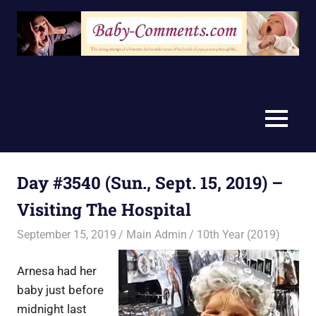
Skip
to
content
MENU
Day #3540 (Sun., Sept. 15, 2019) –
Visiting The Hospital
September 15, 2019
Main Admin
10th Year (2019)
Arnesa had her
baby just before
midnight last