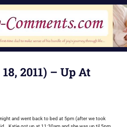
 18, 2011) – Up At
idnight and went back to bed at 5pm (after we took
did… Katie got up at 11:30am and she was up til 5pm.