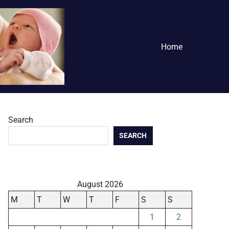
Home
Search
SEARCH
August 2026
M
T
W
T
F
S
S
1
2