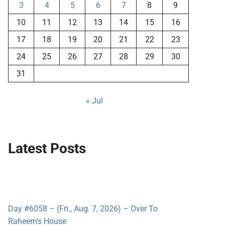
3
4
5
6
7
8
9
10
11
12
13
14
15
16
17
18
19
20
21
22
23
24
25
26
27
28
29
30
31
« Jul
Latest Posts
Day #6058 – (Fri., Aug. 7, 2026) – Over To
Raheem’s House