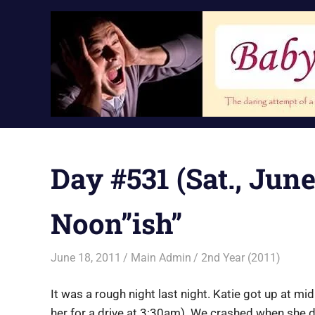
Skip
to
content
Day #531 (Sat., June
Noon”ish”
June 18, 2011
Main Admin
2nd Year (2011)
It was a rough night last night. Katie got up at m
her for a drive at 3:30am). We crashed when she 