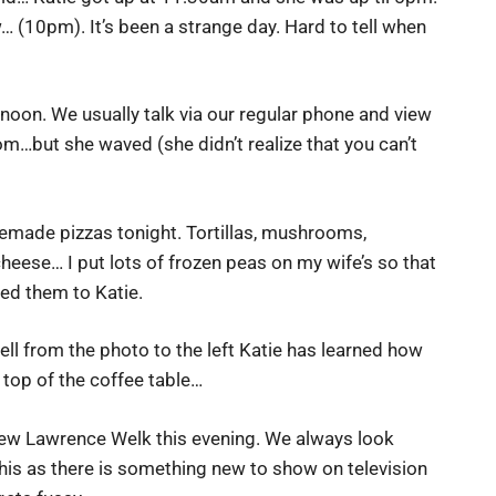
… (10pm). It’s been a strange day. Hard to tell when
oon. We usually talk via our regular phone and view
om…but she waved (she didn’t realize that you can’t
made pizzas tonight. Tortillas, mushrooms,
heese… I put lots of frozen peas on my wife’s so that
ed them to Katie.
ell from the photo to the left Katie has learned how
 top of the coffee table…
ew Lawrence Welk this evening. We always look
his as there is something new to show on television