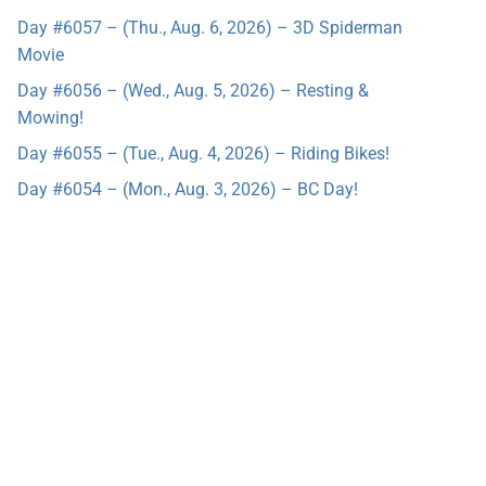
Day #6057 – (Thu., Aug. 6, 2026) – 3D Spiderman
Movie
Day #6056 – (Wed., Aug. 5, 2026) – Resting &
Mowing!
Day #6055 – (Tue., Aug. 4, 2026) – Riding Bikes!
Day #6054 – (Mon., Aug. 3, 2026) – BC Day!