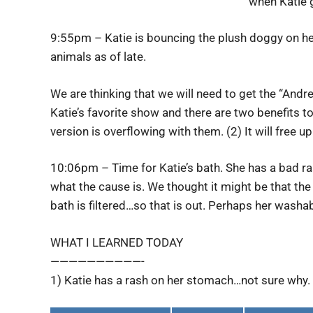
when Katie g
9:55pm – Katie is bouncing the plush doggy on her
animals as of late.
We are thinking that we will need to get the “Andr
Katie’s favorite show and there are two benefits 
version is overflowing with them. (2) It will fre
10:06pm – Time for Katie’s bath. She has a bad ra
what the cause is. We thought it might be that the w
bath is filtered…so that is out. Perhaps her washa
WHAT I LEARNED TODAY
——————————-
1) Katie has a rash on her stomach…not sure why.