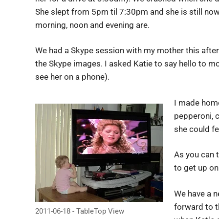
She slept from 5pm til 7:30pm and she is still now
morning, noon and evening are.
We had a Skype session with my mother this aftern
the Skype images. I asked Katie to say hello to m
see her on a phone).
I made home
pepperoni, c
she could fe
As you can t
to get up on
We have a n
forward to t
2011-06-18 - TableTop View