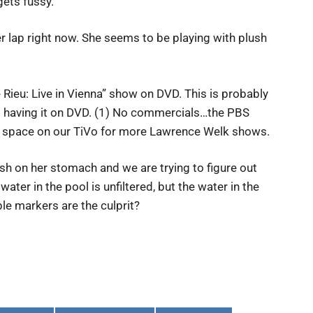
ets fussy.
 lap right now. She seems to be playing with plush
e Rieu: Live in Vienna” show on DVD. This is probably
to having it on DVD. (1) No commercials…the PBS
e up space on our TiVo for more Lawrence Welk shows.
sh on her stomach and we are trying to figure out
ater in the pool is unfiltered, but the water in the
ble markers are the culprit?