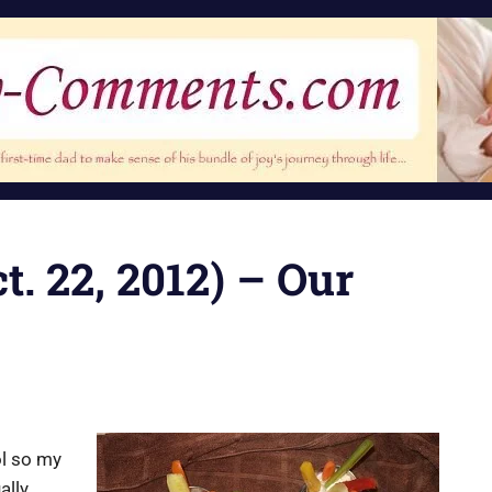
t. 22, 2012) – Our
ol so my
ally