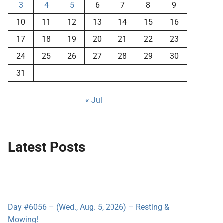
3
4
5
6
7
8
9
10
11
12
13
14
15
16
17
18
19
20
21
22
23
24
25
26
27
28
29
30
31
« Jul
Latest Posts
Day #6056 – (Wed., Aug. 5, 2026) – Resting &
Mowing!