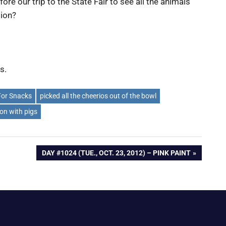
ore our trip to the State Fair to see all the animals
sion?
s.
For Snacks
picked all the cheerios out of the bowl
on with pigs
NEXT
DAY #1024 (TUE., OCT. 23, 2012) – PINK PAINT
POST: