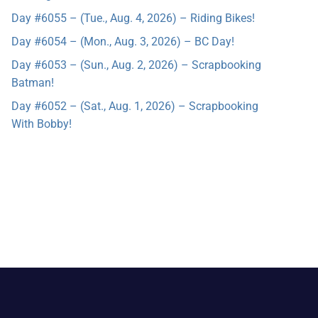
Day #6055 – (Tue., Aug. 4, 2026) – Riding Bikes!
Day #6054 – (Mon., Aug. 3, 2026) – BC Day!
Day #6053 – (Sun., Aug. 2, 2026) – Scrapbooking
Batman!
Day #6052 – (Sat., Aug. 1, 2026) – Scrapbooking
With Bobby!