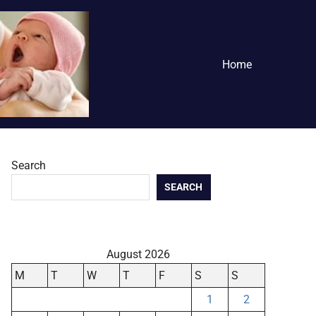
Home
Search
SEARCH
August 2026
M
T
W
T
F
S
S
1
2