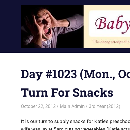
Skip
to
content
Day #1023 (Mon., Oc
Turn For Snacks
October 22, 2012
Main Admin
3rd Year (2012)
It is our turn to supply snacks for Katie’s prescho
wife was up at 5am cutting vegetables (Katie actu