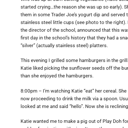
started crying…the reason she was up so early). S
them in some Trader Joe’s yogurt dip and served 
stainless steel little cups (see photo to the right).
the director of the school, announced that this wa
first day in the school’s history that they had a sn
“silver” (actually stainless steel) platters.
This evening I grilled some hamburgers in the grill
Katie liked picking the sunflower seeds off the b
than she enjoyed the hamburgers.
8:00pm – I’m watching Katie “eat” her cereal. She 
now proceeding to drink the milk via a spoon. Usua
looked at me and said “hello”. Now she is reclining 
Katie wanted me to make a pig out of Play Doh for 