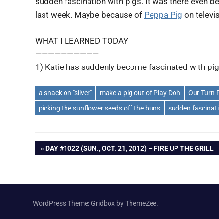
sudden fascination with pigs. It was there even bef
last week. Maybe because of
Peppa Pig
on televi
WHAT I LEARNED TODAY
——————————
1) Katie has suddenly become fascinated with pig
a snack on "silver"
make a pig out of Play Doh
Our Turn 
picking the sunflower seeds off the buns
sudden fascinati
Post
PREVIOUS
DAY #1022 (SUN., OCT. 21, 2012) – FIRE UP THE GRILL
POST:
navigation
WordPress Theme: Gridbox by ThemeZee.