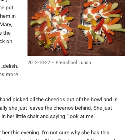
he put
them in
 Mary,
s the
ack on
2012-10-22 – PreSchool Lunch
…delish.
uns more
hand picked all the cheerios out of the bowl and is
lly she just leaves the cheerios behind. She just
in her little chair and saying “look at me”.
her this evening. I’m not sure why she has this