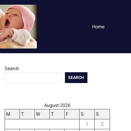
Home
Search
SEARCH
August 2026
M
T
W
T
F
S
S
1
2