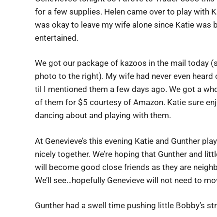
for a few supplies. Helen came over to play with Ka
was okay to leave my wife alone since Katie was 
entertained.
We got our package of kazoos in the mail today (
photo to the right). My wife had never even heard
til I mentioned them a few days ago. We got a wh
of them for $5 courtesy of Amazon. Katie sure en
dancing about and playing with them.
At Genevieve’s this evening Katie and Gunther pla
nicely together. We’re hoping that Gunther and lit
will become good close friends as they are neigh
We’ll see…hopefully Genevieve will not need to mo
Gunther had a swell time pushing little Bobby’s stro