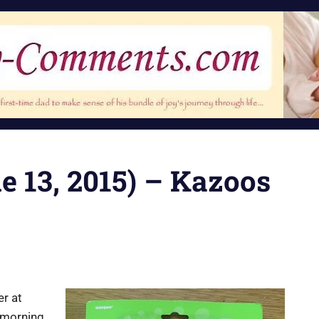
ne 13, 2015) – Kazoos
er at
s morning