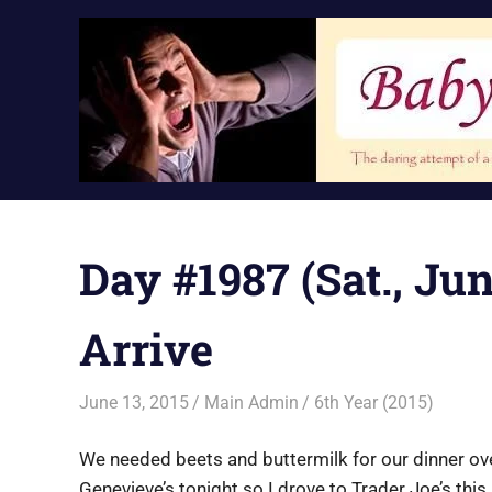
Skip
to
content
Day #1987 (Sat., Ju
Arrive
June 13, 2015
Main Admin
6th Year (2015)
We needed beets and buttermilk for our dinner ov
Genevieve’s tonight so I drove to Trader Joe’s thi