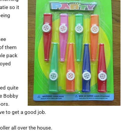
tie so it
being
see
 of them
ole pack
joyed
yed quite
tle Bobby
bors.
ve to get a good job.
ller all over the house.