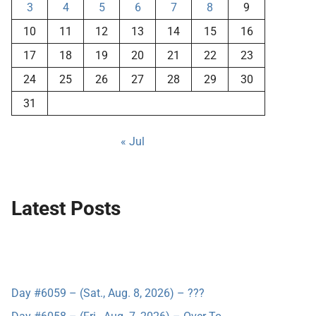
3
4
5
6
7
8
9
10
11
12
13
14
15
16
17
18
19
20
21
22
23
24
25
26
27
28
29
30
31
« Jul
Latest Posts
Day #6059 – (Sat., Aug. 8, 2026) – ???